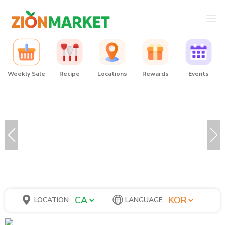
Weekly Sale
Recipe
Locations
Rewards
Events
LOCATION:
LANGUAGE: