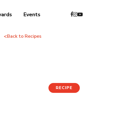
wards
Events
<
Back to Recipes
Milkis Mocktails
RECIPE