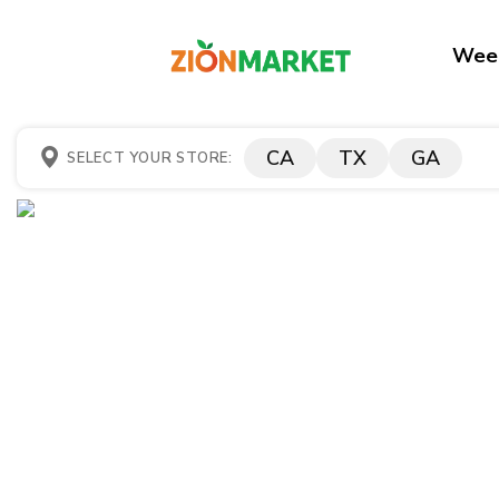
Week
CA
TX
GA
SELECT YOUR STORE: