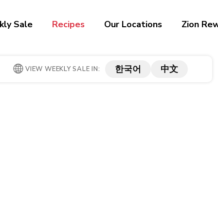
ly Sale
Recipes
Our Locations
Zion Re
한국어
中文
VIEW WEEKLY SALE IN: