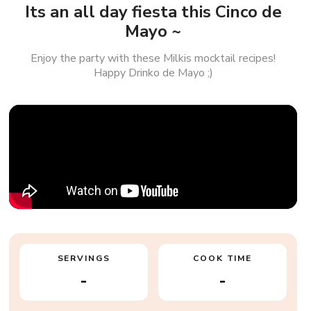
Its an all day fiesta this Cinco de
Mayo ~
Enjoy the party with these Milkis mocktail recipes!
Happy Drinko de Mayo ;)
SERVINGS
COOK TIME
-
-