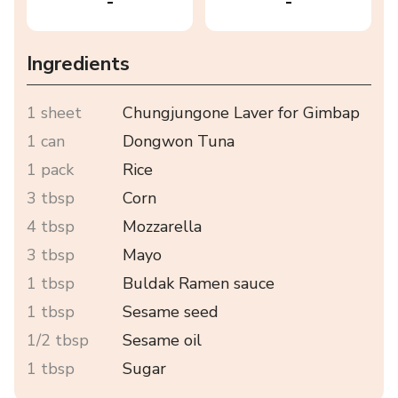
-
-
Ingredients
1 sheet
Chungjungone Laver for Gimbap
1 can
Dongwon Tuna
1 pack
Rice
3 tbsp
Corn
4 tbsp
Mozzarella
3 tbsp
Mayo
1 tbsp
Buldak Ramen sauce
1 tbsp
Sesame seed
1/2 tbsp
Sesame oil
1 tbsp
Sugar