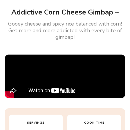
Addictive Corn Cheese Gimbap ~
Gooey cheese and spicy rice balanced with corn!
Get more and more addicted with every bite of
gimbap!
SERVINGS
COOK TIME