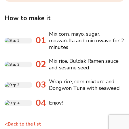
How to make it
Mix corn, mayo, sugar,
01
mozzarella and microwave for 2
minutes
Mix rice, Buldak Ramen sauce
02
and sesame seed
Wrap rice, corn mixture and
03
Dongwon Tuna with seaweed
04
Enjoy!
<
Back to the list