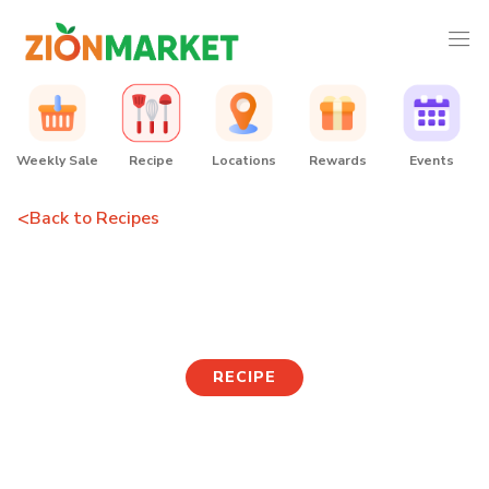
Weekly Sale
Recipe
Locations
Rewards
Events
<
Back to Recipes
Corn Cheese Gimbap
RECIPE