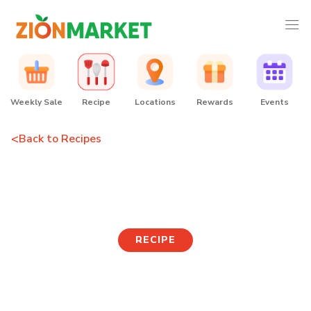
Weekly Sale
Recipe
Locations
Rewards
Events
<
Back to Recipes
Cosmopolitan
RECIPE