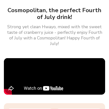
Cosmopolitan, the perfect Fourth
of July drink!
Strong yet clean Hwayo, mixed with the sweet
taste of cranberry juice - perfectly enjoy Fourth
of July with a Cosmopolitan! Happy Fourth of
July!