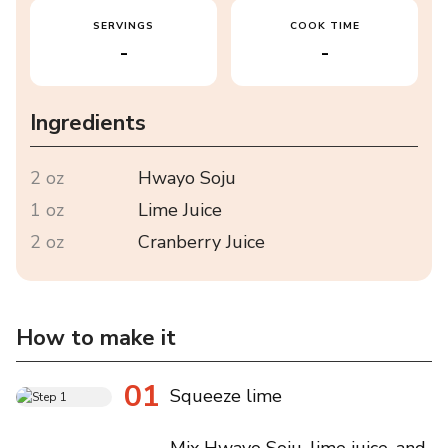
SERVINGS
COOK TIME
-
-
Ingredients
2 oz
Hwayo Soju
1 oz
Lime Juice
2 oz
Cranberry Juice
How to make it
01
Squeeze lime
Mix Hwayo Soju, lime juice, and