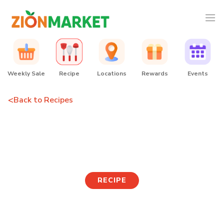
Weekly Sale
Recipe
Locations
Rewards
Events
<
Back to Recipes
Soy-glazed Tofu
Mushroom Noodle Bowl
RECIPE