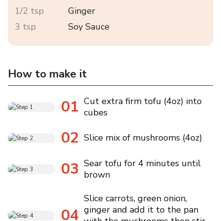
1/2 tsp
Ginger
3 tsp
Soy Sauce
How to make it
Cut extra firm tofu (4oz) into
01
cubes
02
Slice mix of mushrooms (4oz)
Sear tofu for 4 minutes until
03
brown
Slice carrots, green onion,
ginger and add it to the pan
04
with the mushrooms then stir