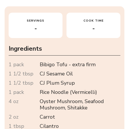
SERVINGS
COOK TIME
-
-
Ingredients
1 pack
Bibigo Tofu - extra firm
1 1/2 tbsp
CJ Sesame Oil
1 1/2 tbsp
CJ Plum Syrup
1 pack
Rice Noodle (Vermicelli)
4 oz
Oyster Mushroom, Seafood
Mushroom, Shitakke
2 oz
Carrot
1 tbsp
Cilantro