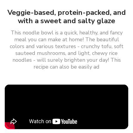
Veggie-based, protein-packed, and
with a sweet and salty glaze
This noodle bowl is a quick, healthy, and fancy
meal you can make at home! The beautiful
colors and various textures - crunchy tofu, soft
sauteed mushrooms, and light, chewy rice
noodles - will surely brighten your day! This
recipe can also be easily ad