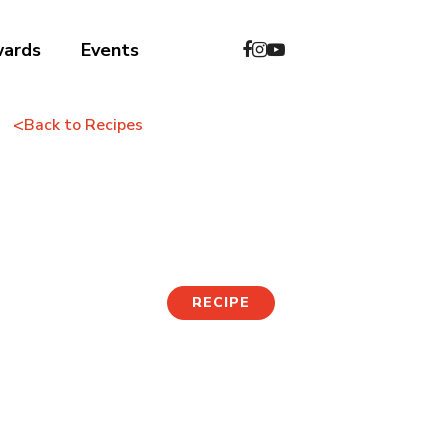
wards
Events
<
Back to Recipes
Bulgogi Meatball
RECIPE