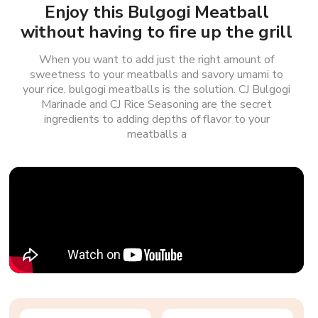
Enjoy this Bulgogi Meatball
without having to fire up the grill
When you want to add just the right amount of
sweetness to your meatballs and savory umami to
your rice, bulgogi meatballs is the solution. CJ Bulgogi
Marinade and CJ Rice Seasoning are the secret
ingredients to adding depths of flavor to your
meatballs a