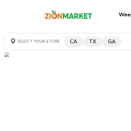
Week
CA
TX
GA
SELECT YOUR STORE: