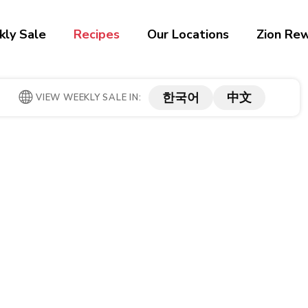
ly Sale
Recipes
Our Locations
Zion Re
한국어
中文
VIEW WEEKLY SALE IN: