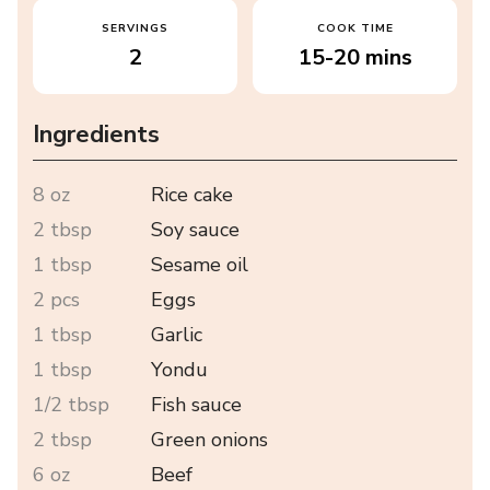
SERVINGS
COOK TIME
2
15-20 mins
Ingredients
8 oz
Rice cake
2 tbsp
Soy sauce
1 tbsp
Sesame oil
2 pcs
Eggs
1 tbsp
Garlic
1 tbsp
Yondu
1/2 tbsp
Fish sauce
2 tbsp
Green onions
6 oz
Beef