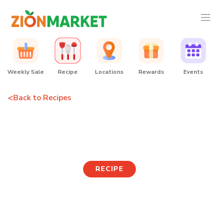
Weekly Sale
Recipe
Locations
Rewards
Events
<
Back to Recipes
Tteokguk
RECIPE