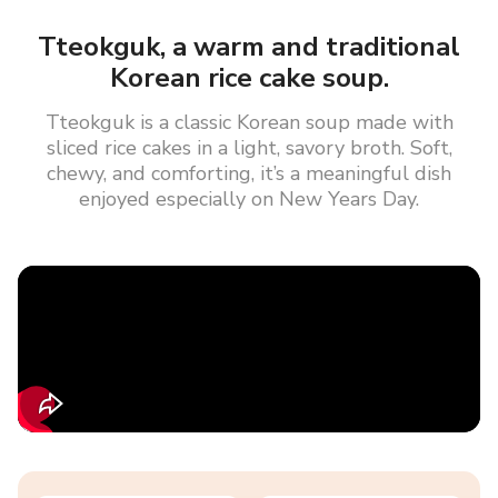
Tteokguk, a warm and traditional
Korean rice cake soup.
Tteokguk is a classic Korean soup made with
sliced rice cakes in a light, savory broth. Soft,
chewy, and comforting, it’s a meaningful dish
enjoyed especially on New Years Day.