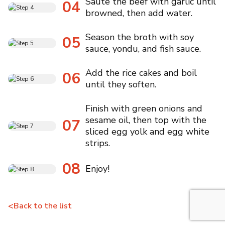
Saute the beef with garlic until
04
browned, then add water.
Season the broth with soy
05
sauce, yondu, and fish sauce.
Add the rice cakes and boil
06
until they soften.
Finish with green onions and
sesame oil, then top with the
07
sliced egg yolk and egg white
strips.
08
Enjoy!
<
Back to the list