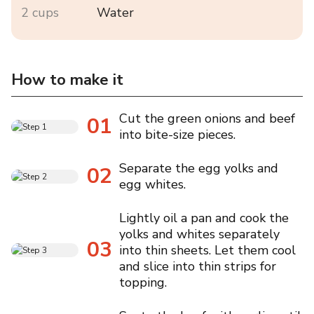
2 cups
Water
How to make it
Cut the green onions and beef
01
into bite-size pieces.
Separate the egg yolks and
02
egg whites.
Lightly oil a pan and cook the
yolks and whites separately
03
into thin sheets. Let them cool
and slice into thin strips for
topping.