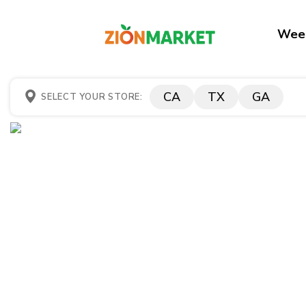
Week
CA
TX
GA
SELECT YOUR STORE: