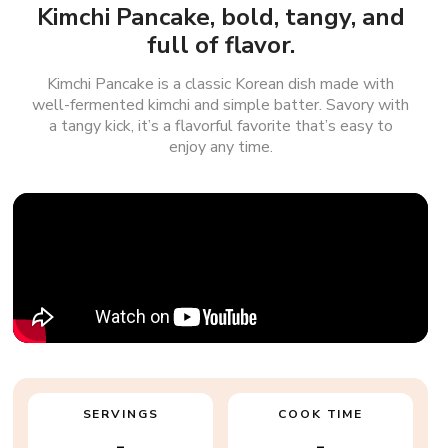
Kimchi Pancake, bold, tangy, and
full of flavor.
Kimchi Pancake is a classic Korean dish made with
well-fermented kimchi and simple batter. Savory with
a tangy kick, it’s a flavorful favorite that’s easy to
enjoy any time.
SERVINGS
COOK TIME
-
-