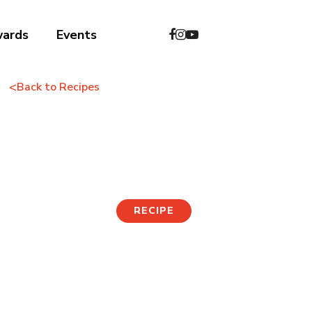
wards
Events
<
Back to Recipes
Kimchi Pancake
RECIPE