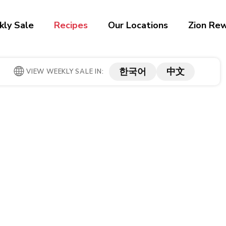
ly Sale
Recipes
Our Locations
Zion Re
한국어
中文
VIEW WEEKLY SALE IN: