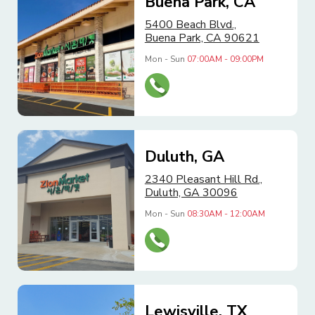
Buena Park, CA
5400 Beach Blvd.,
Buena Park, CA 90621
Mon - Sun
07:00AM - 09:00PM
Duluth, GA
2340 Pleasant Hill Rd.,
Duluth, GA 30096
Mon - Sun
08:30AM - 12:00AM
Lewisville, TX