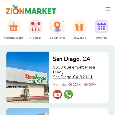
Weekly Sale
Recipe
Locations
Rewards
Events
San Diego, CA
8330 Clairemont Mesa
Blvd.,
San Diego, CA 92111
Mon - Sun
09:00AM - 09:00PM