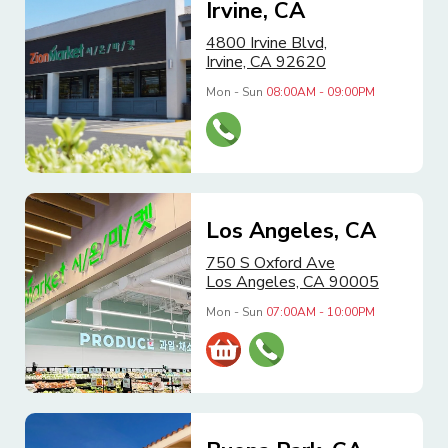
Irvine, CA
4800 Irvine Blvd,
Irvine, CA 92620
Mon - Sun
08:00AM - 09:00PM
Los Angeles, CA
750 S Oxford Ave
Los Angeles, CA 90005
Mon - Sun
07:00AM - 10:00PM