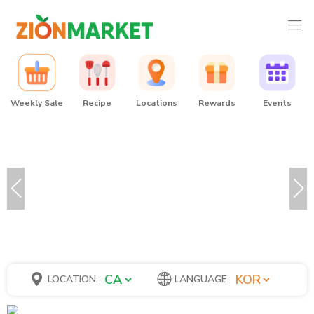
Weekly Sale
Recipe
Locations
Rewards
Events
LOCATION:
LANGUAGE: